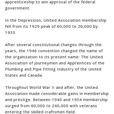
apprenticeship to win approval of the federal
government.
In the Depression, United Association membership
fell from its 1929 peak of 60,000 to 26,000 by
1933.
After several constitutional changes through the
years, the 1946 convention changed the name of
the organization to its present name: The United
Association of Journeymen and Apprentices of the
Plumbing and Pipe Fitting Industry of the United
States and Canada.
Throughout World War II and after, the United
Association made considerable gains in membership
and prestige. Between 1940 and 1954 membership
surged from 60,000 to 240,000 with veterans
entering the skilled craftsmen field.