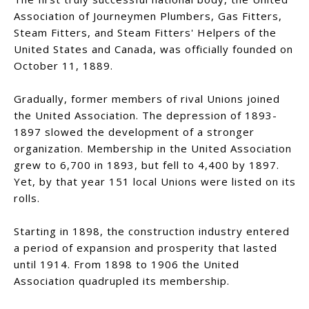
Association of Journeymen Plumbers, Gas Fitters,
Steam Fitters, and Steam Fitters' Helpers of the
United States and Canada, was officially founded on
October 11, 1889.
Gradually, former members of rival Unions joined
the United Association. The depression of 1893-
1897 slowed the development of a stronger
organization. Membership in the United Association
grew to 6,700 in 1893, but fell to 4,400 by 1897.
Yet, by that year 151 local Unions were listed on its
rolls.
Starting in 1898, the construction industry entered
a period of expansion and prosperity that lasted
until 1914. From 1898 to 1906 the United
Association quadrupled its membership.