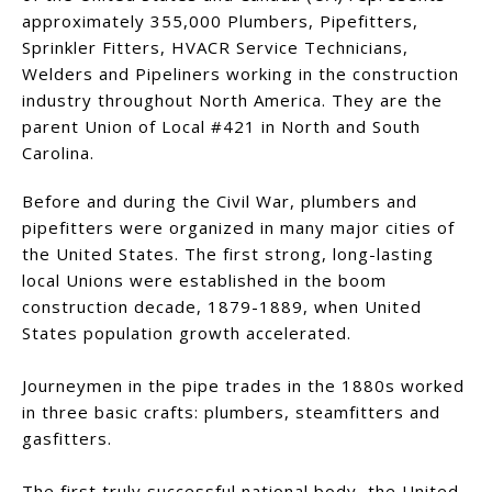
approximately 355,000 Plumbers, Pipefitters,
Sprinkler Fitters, HVACR Service Technicians,
Welders and Pipeliners working in the construction
industry throughout North America. They are the
parent Union of Local #421 in North and South
Carolina.
Before and during the Civil War, plumbers and
pipefitters were organized in many major cities of
the United States. The first strong, long-lasting
local Unions were established in the boom
construction decade, 1879-1889, when United
States population growth accelerated.
Journeymen in the pipe trades in the 1880s worked
in three basic crafts: plumbers, steamfitters and
gasfitters.
The first truly successful national body, the United