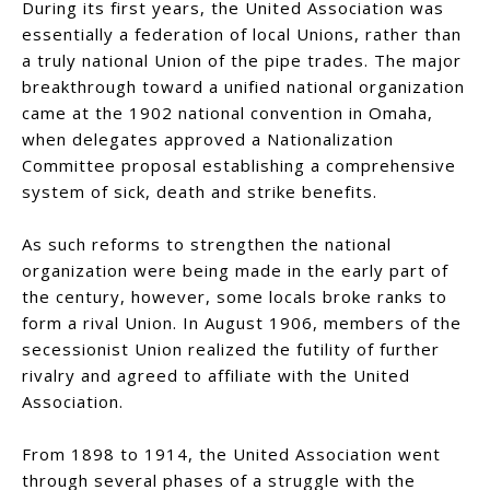
During its first years, the United Association was
essentially a federation of local Unions, rather than
a truly national Union of the pipe trades. The major
breakthrough toward a unified national organization
came at the 1902 national convention in Omaha,
when delegates approved a Nationalization
Committee proposal establishing a comprehensive
system of sick, death and strike benefits.
As such reforms to strengthen the national
organization were being made in the early part of
the century, however, some locals broke ranks to
form a rival Union. In August 1906, members of the
secessionist Union realized the futility of further
rivalry and agreed to affiliate with the United
Association.
From 1898 to 1914, the United Association went
through several phases of a struggle with the