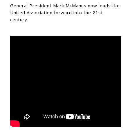
General President Mark McManus now leads the
United Association forward into the 21st
century.