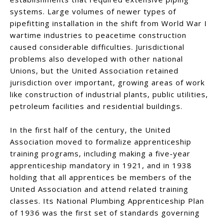
systems. Large volumes of newer types of
pipefitting installation in the shift from World War I
wartime industries to peacetime construction
caused considerable difficulties. Jurisdictional
problems also developed with other national
Unions, but the United Association retained
jurisdiction over important, growing areas of work
like construction of industrial plants, public utilities,
petroleum facilities and residential buildings.
In the first half of the century, the United
Association moved to formalize apprenticeship
training programs, including making a five-year
apprenticeship mandatory in 1921, and in 1938
holding that all apprentices be members of the
United Association and attend related training
classes. Its National Plumbing Apprenticeship Plan
of 1936 was the first set of standards governing