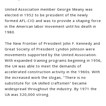
United Association member George Meany was
elected in 1952 to be president of the newly
formed AFL-CIO and was to provide a shaping force
in the American labor movement until his death in
1980.
The New Frontier of President John F. Kennedy and
Great Society of President Lyndon Johnson were
movements supported by the United Association.
With expanded training programs beginning in 1956,
the UA was able to meet the demands of
accelerated construction activity in the 1960s. With
the increased work the slogan, "There is no
substitute for UA skilled craftsmen" became
widespread throughout the industry. By 1971 the
UA was 320,000 strong.