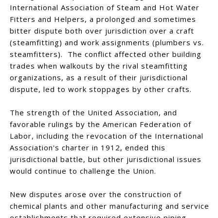
International Association of Steam and Hot Water
Fitters and Helpers, a prolonged and sometimes
bitter dispute both over jurisdiction over a craft
(steamfitting) and work assignments (plumbers vs.
steamfitters). The conflict affected other building
trades when walkouts by the rival steamfitting
organizations, as a result of their jurisdictional
dispute, led to work stoppages by other crafts.
The strength of the United Association, and
favorable rulings by the American Federation of
Labor, including the revocation of the International
Association's charter in 1912, ended this
jurisdictional battle, but other jurisdictional issues
would continue to challenge the Union.
New disputes arose over the construction of
chemical plants and other manufacturing and service
establishments that required extensive piping