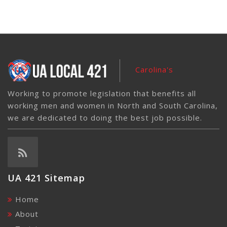
Carolina's
Working to promote legislation that benefits all
working men and women in North and South Carolina,
we are dedicated to doing the best job possible.
UA 421 Sitemap
Home
About