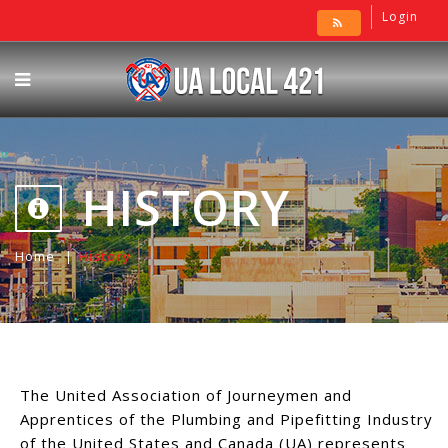
Login
HISTORY
Home
History
The United Association of Journeymen and
Apprentices of the Plumbing and Pipefitting Industry
of the United States and Canada (UA) represents