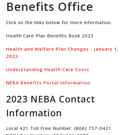
Benefits Office
Click on the links below for more information.
Health Care Plan Benefits Book 2023
Health and Welfare Plan Changes - January 1,
2023
Understanding Health Care Costs
NEBA Benefits Portal Information
2023 NEBA Contact
Information
Local 421 Toll Free Number: (866) 757-0421