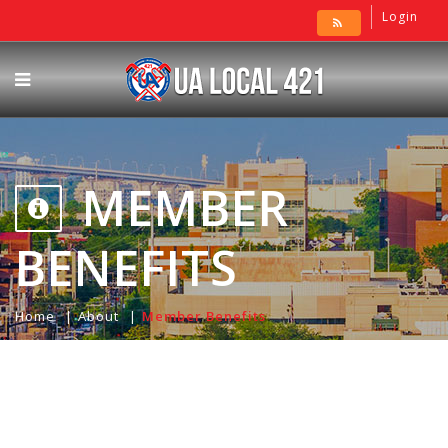
Login
MEMBER
BENEFITS
Home
About
Member Benefits