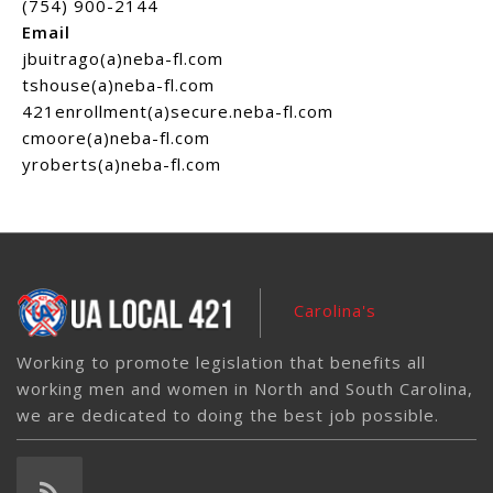
(754) 900-2144
Email
jbuitrago(a)neba-fl.com
tshouse(a)neba-fl.com
421enrollment(a)secure.neba-fl.com
cmoore(a)neba-fl.com
yroberts(a)neba-fl.com
Carolina's
Working to promote legislation that benefits all
working men and women in North and South Carolina,
we are dedicated to doing the best job possible.