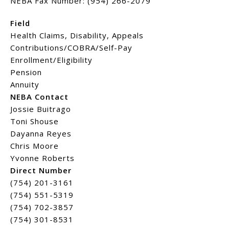
NEBA Fax Number: (954) 266-2079
Field
Health Claims, Disability, Appeals
Contributions/COBRA/Self-Pay
Enrollment/Eligibility
Pension
Annuity
NEBA Contact
Jossie Buitrago
Toni Shouse
Dayanna Reyes
Chris Moore
Yvonne Roberts
Direct Number
(754) 201-3161
(754) 551-5319
(754) 702-3857
(754) 301-8531