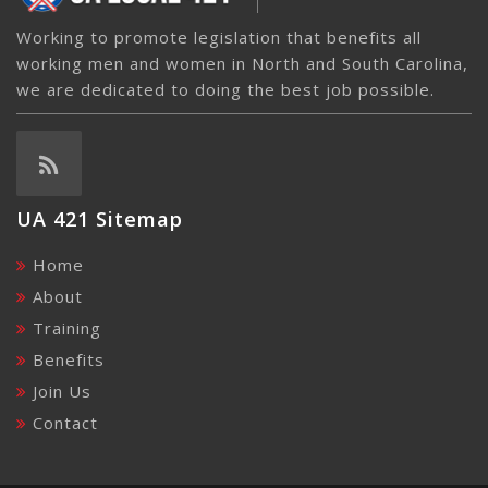
Working to promote legislation that benefits all
working men and women in North and South Carolina,
we are dedicated to doing the best job possible.
UA 421 Sitemap
Home
About
Training
Benefits
Join Us
Contact