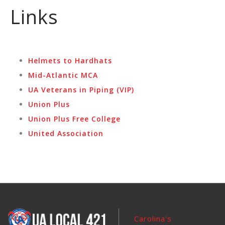
Links
Helmets to Hardhats
Mid-Atlantic MCA
UA Veterans in Piping (VIP)
Union Plus
Union Plus Free College
United Association
Carolina's