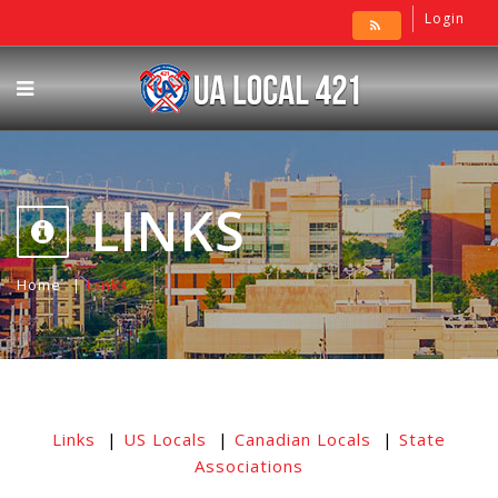
Login
LINKS
Home
Links
Links
|
US Locals
|
Canadian Locals
|
State
Associations